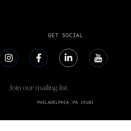
GET SOCIAL
Join our mailing list.
PHILADELPHIA, PA 19101