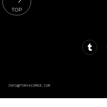
TOP
INFO@TONYACOMER.COM