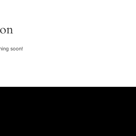
zon
hing soon!