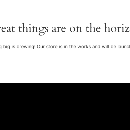
eat things are on the hori
 big is brewing! Our store is in the works and will be launc