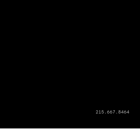
215.667.8464