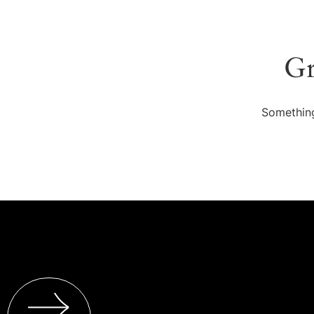
Gr
Something